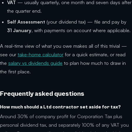
VAT
— usually quarterly, one month and seven days after
the quarter end.
Self Assessment
(your dividend tax) — file and pay by
31 January
, with payments on account where applicable.
A real-time view of what you owe makes all of this trivial —
see our
take-home calculator
for a quick estimate, or read
the
salary vs dividends guide
to plan how much to draw in
the first place.
Frequently asked questions
How much should a Ltd contractor set aside for tax?
Around 30% of company profit for Corporation Tax plus
personal dividend tax, and separately 100% of any VAT you