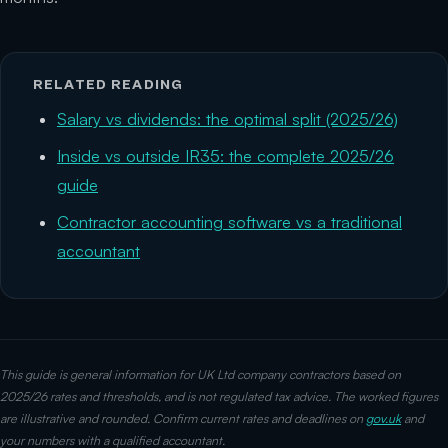
RELATED READING
Salary vs dividends: the optimal split (2025/26)
Inside vs outside IR35: the complete 2025/26
guide
Contractor accounting software vs a traditional
accountant
This guide is general information for UK Ltd company contractors based on
2025/26 rates and thresholds, and is not regulated tax advice. The worked figures
are illustrative and rounded. Confirm current rates and deadlines on
gov.uk
and
your numbers with a qualified accountant.