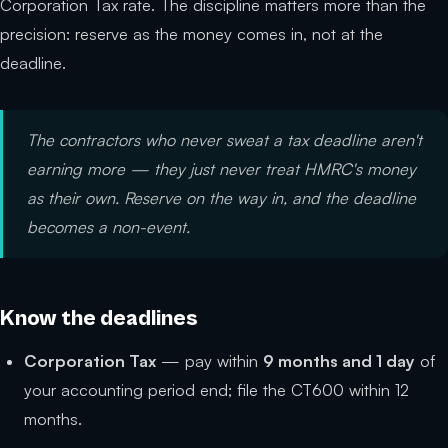
Corporation Tax rate. The discipline matters more than the
precision: reserve as the money comes in, not at the
deadline.
The contractors who never sweat a tax deadline aren't
earning more — they just never treat HMRC's money
as their own. Reserve on the way in, and the deadline
becomes a non-event.
Know the deadlines
Corporation Tax
— pay within
9 months and 1 day
of
your accounting period end; file the CT600 within 12
months.