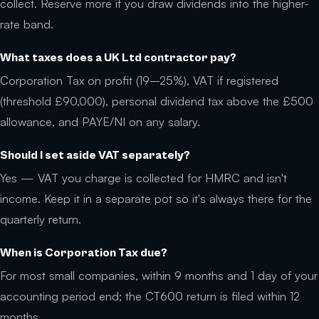
collect. Reserve more if you draw dividends into the higher-
rate band.
What taxes does a UK Ltd contractor pay?
Corporation Tax on profit (19–25%), VAT if registered
(threshold £90,000), personal dividend tax above the £500
allowance, and PAYE/NI on any salary.
Should I set aside VAT separately?
Yes — VAT you charge is collected for HMRC and isn't
income. Keep it in a separate pot so it's always there for the
quarterly return.
When is Corporation Tax due?
For most small companies, within 9 months and 1 day of your
accounting period end; the CT600 return is filed within 12
months.