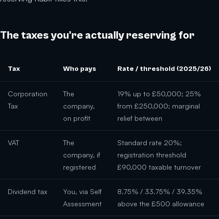
The taxes you're actually reserving for
Tax
Who pays
Rate / threshold (2025/26)
Corporation
The
19% up to £50,000; 25%
Tax
company,
from £250,000; marginal
on profit
relief between
VAT
The
Standard rate 20%;
company, if
registration threshold
registered
£90,000 taxable turnover
Dividend tax
You, via Self
8.75% / 33.75% / 39.35%
Assessment
above the £500 allowance