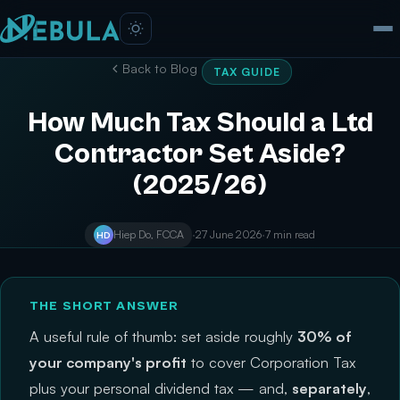
Back to Blog
TAX GUIDE
How Much Tax Should a Ltd
Contractor Set Aside?
(2025/26)
Hiep Do, FCCA
·
27 June 2026
·
7 min read
HD
THE SHORT ANSWER
A useful rule of thumb: set aside roughly
30% of
your company's profit
to cover Corporation Tax
plus your personal dividend tax — and,
separately
,