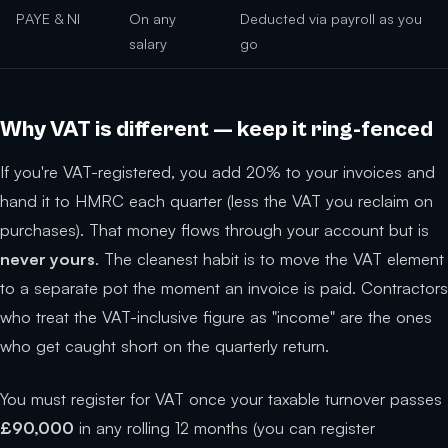
PAYE & NI
On any
Deducted via payroll as you
salary
go
Why VAT is different — keep it ring-fenced
If you're VAT-registered, you add 20% to your invoices and
hand it to HMRC each quarter (less the VAT you reclaim on
purchases). That money flows through your account but is
never yours
. The cleanest habit is to move the VAT element
to a separate pot the moment an invoice is paid. Contractors
who treat the VAT-inclusive figure as "income" are the ones
who get caught short on the quarterly return.
You must register for VAT once your taxable turnover passes
£90,000
in any rolling 12 months (you can register