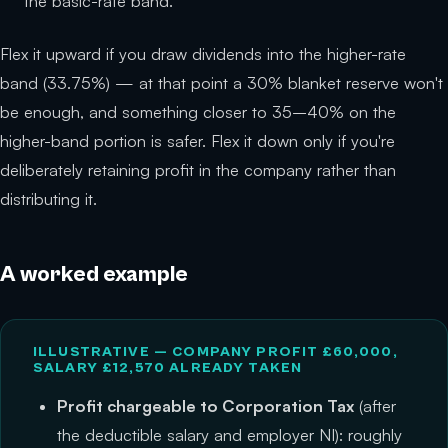
the basic-rate band.
Flex it upward if you draw dividends into the higher-rate
band (33.75%) — at that point a 30% blanket reserve won't
be enough, and something closer to 35–40% on the
higher-band portion is safer. Flex it down only if you're
deliberately retaining profit in the company rather than
distributing it.
A worked example
ILLUSTRATIVE — COMPANY PROFIT £60,000,
SALARY £12,570 ALREADY TAKEN
Profit chargeable to Corporation Tax
(after
the deductible salary and employer NI): roughly