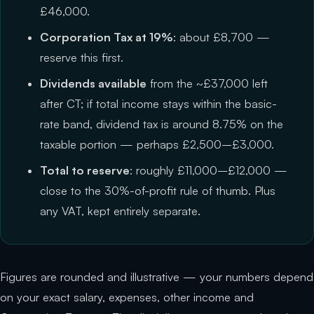
£46,000.
Corporation Tax at 19%
: about £8,700 —
reserve this first.
Dividends available
from the ~£37,000 left
after CT; if total income stays within the basic-
rate band, dividend tax is around 8.75% on the
taxable portion — perhaps £2,500–£3,000.
Total to reserve
: roughly £11,000–£12,000 —
close to the 30%-of-profit rule of thumb. Plus
any VAT, kept entirely separate.
Figures are rounded and illustrative — your numbers depend
on your exact salary, expenses, other income and