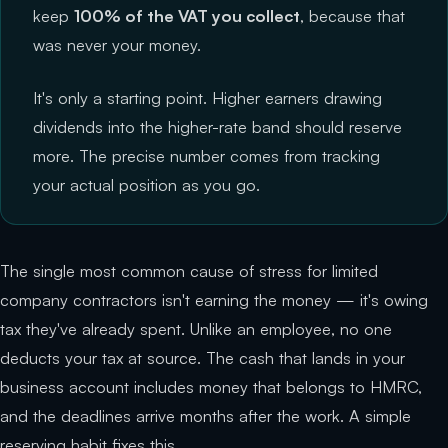
keep
100% of the VAT you collect
, because that
was never your money.
It's only a starting point. Higher earners drawing
dividends into the higher-rate band should reserve
more. The precise number comes from tracking
your actual position as you go.
The single most common cause of stress for limited
company contractors isn't earning the money — it's owing
tax they've already spent. Unlike an employee, no one
deducts your tax at source. The cash that lands in your
business account includes money that belongs to HMRC,
and the deadlines arrive months after the work. A simple
reserving habit fixes this.