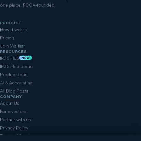
one place. FCCA-founded.
PRODUCT
How it works
Pricing
Join Waitlist
RESOURCES
IR35 Hub
NEW
IR35 Hub demo
Product tour
AI & Accounting
All Blog Posts
COMPANY
About Us
For investors
Partner with us
Privacy Policy
Terms of Service