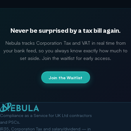
Never be surprised by a tax bill again.
Nebula tracks Corporation Tax and VAT in real time from
your bank feed, so you always know exactly how much to
set aside. Join the waitlist for early access.
Join the Waitlist
Compliance as a Service for UK Ltd contractors
and PSCs.
IR35, Corporation Tax and salary/dividend — in