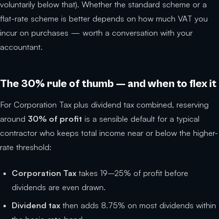
voluntarily below that). Whether the standard scheme or a
flat-rate scheme is better depends on how much VAT you
incur on purchases — worth a conversation with your
accountant.
The 30% rule of thumb — and when to flex it
For Corporation Tax plus dividend tax combined, reserving
around
30% of profit
is a sensible default for a typical
contractor who keeps total income near or below the higher-
rate threshold:
Corporation Tax
takes 19–25% of profit before
dividends are even drawn.
Dividend tax
then adds 8.75% on most dividends within