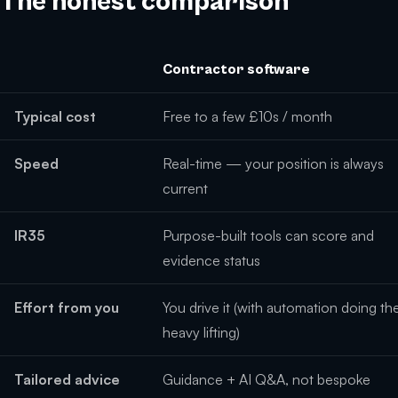
The honest comparison
Contractor software
Typical cost
Free to a few £10s / month
Speed
Real-time — your position is always
current
IR35
Purpose-built tools can score and
evidence status
Effort from you
You drive it (with automation doing th
heavy lifting)
Tailored advice
Guidance + AI Q&A, not bespoke