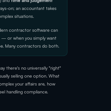
e) and
time and judgement
lways-on; an accountant takes
omplex situations.
dern contractor software can
ex — or when you simply want
ee. Many contractors do both.
ay there's no universally "right"
ually selling one option. What
omplex your affairs are, how
el handling compliance.