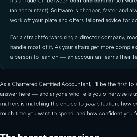
It's a trade-off between
cost and control
(softwar
(an accountant). Software is cheaper, faster and a
work off your plate and offers tailored advice for c
For a straightforward single-director company, mo
handle most of it. As your affairs get more compl
a person to lean on — an accountant earns their f
As a Chartered Certified Accountant, I'll be the first to s
answer here — and anyone who tells you otherwise is us
matters is matching the choice to
your
situation: how c
much time you want to spend, and how confident you fe