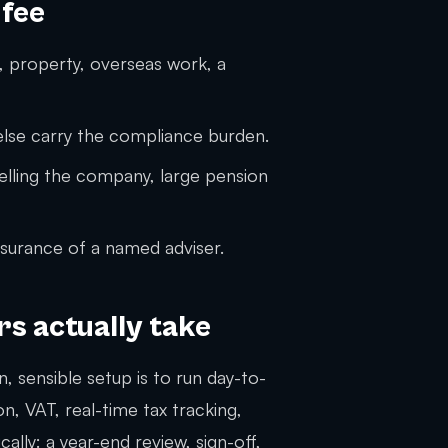
 fee
 property, overseas work, a
se carry the compliance burden.
selling the company, large pension
surance of a named adviser.
s actually take
, sensible setup is to run day-to-
, VAT, real-time tax tracking,
ly: a year-end review, sign-off,