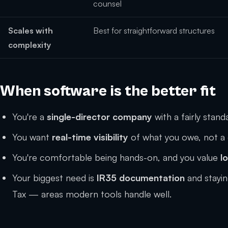
counsel
Scales with
Best for straightforward structures
complexity
When software is the better fit
You're a
single-director company
with a fairly stan
You want
real-time visibility
of what you owe, not a 
You're comfortable being hands-on, and you value
l
Your biggest need is
IR35 documentation
and stayi
Tax — areas modern tools handle well.