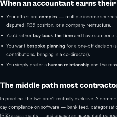
When an accountant earns their
Your affairs are
complex
— multiple income sources,
disputed IR35 position, or a company restructure.
You'd rather
buy back the time
and have someone el
You want
bespoke planning
for a one-off decision (
contributions, bringing in a co-director).
You simply prefer a
human relationship
and the reas
The middle path most contractor
In practice, the two aren't mutually exclusive. A common
day compliance on software — bank feed, categorisation
IR35 assessments — and engage an accountant periodical