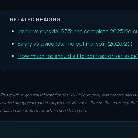
RELATED READING
Inside vs outside IR35: the complete 2025/26 g
Salary vs dividends: the optimal split (2025/26)
How much tax should a Ltd contractor set aside
This guide is general information for UK Ltd company contractors and is no
quoted are typical market ranges and will vary. Choose the approach that 
qualified accountant for advice specific to you.