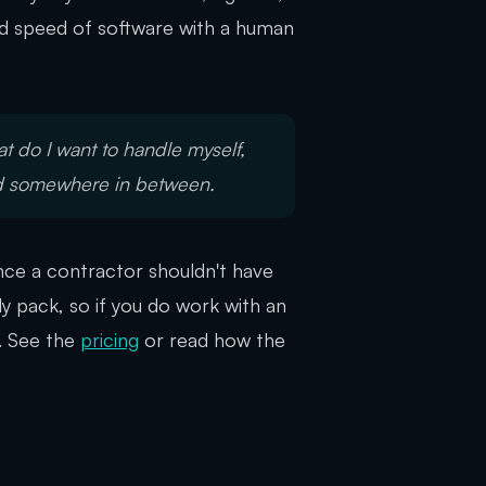
and speed of software with a human
t do I want to handle myself,
nd somewhere in between.
iance a contractor shouldn't have
y pack, so if you do work with an
. See the
pricing
or read how the