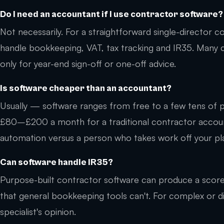
Do I need an accountant if I use contractor software?
Not necessarily. For a straightforward single-director
handle bookkeeping, VAT, tax tracking and IR35. Many
only for year-end sign-off or one-off advice.
Is software cheaper than an accountant?
Usually — software ranges from free to a few tens of 
£80–£200 a month for a traditional contractor account
automation versus a person who takes work off your pl
Can software handle IR35?
Purpose-built contractor software can produce a scor
that general bookkeeping tools can't. For complex or di
specialist's opinion.