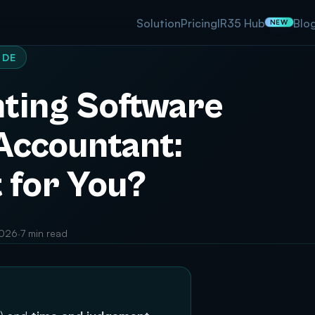
Solution
Pricing
IR35 Hub
Blo
NEW
IDE
ting Software
 Accountant:
 for You?
2026
·
7 min read