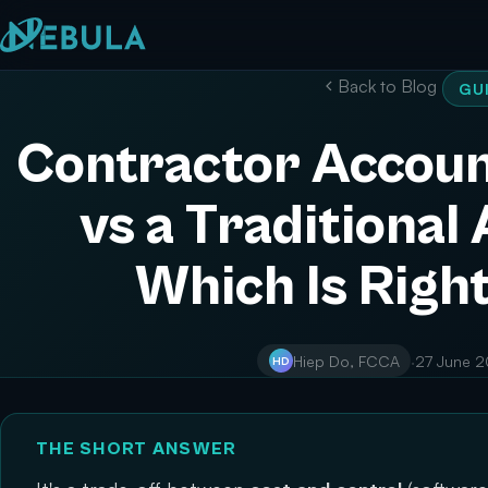
Back to Blog
GU
Contractor Accoun
vs a Traditional
Which Is Right
Hiep Do, FCCA
·
27 June 
HD
THE SHORT ANSWER