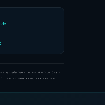
uide
?
t regulated tax or financial advice. Costs
fits your circumstances, and consult a