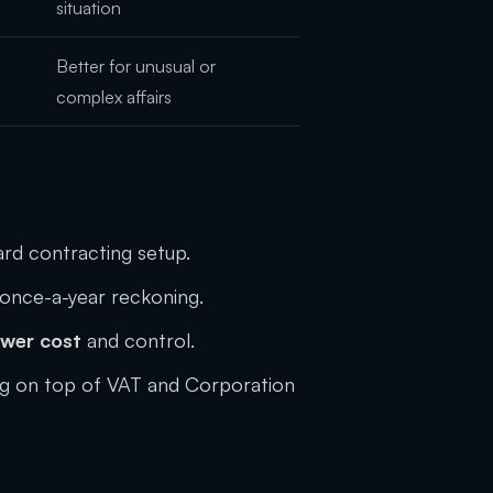
situation
Better for unusual or
complex affairs
dard contracting setup.
once-a-year reckoning.
ower cost
and control.
ng on top of VAT and Corporation