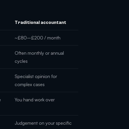
Traditional accountant
~£80–£200 / month
Often monthly or annual
cycles
Specialist opinion for
complex cases
e
You hand work over
Judgement on your specific