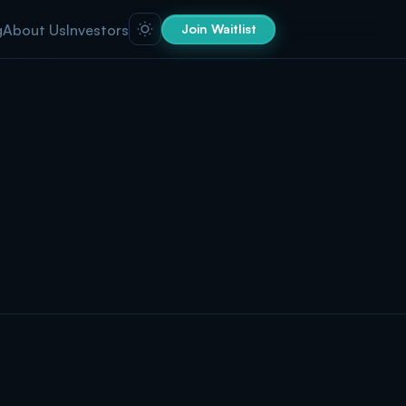
g
About Us
Investors
Join Waitlist