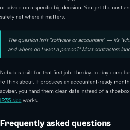
or advice on a specific big decision. You get the cost 
safety net where it matters.
The question isn't "software
or
accountant" — it's "wha
and where do I want a person?" Most contractors la
Nebula is built for that first job: the day-to-day compl
to think about. It produces an accountant-ready monthl
adviser, you hand them clean data instead of a shoebox
IR35 side
works.
Frequently asked questions