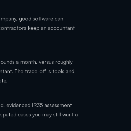
 company, good software can
 contractors keep an accountant
pounds a month, versus roughly
ant. The trade-off is tools and
ate.
ed, evidenced IR35 assessment
sputed cases you may still want a