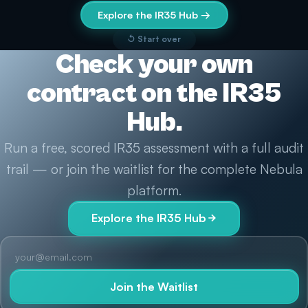
Explore the IR35 Hub →
↺ Start over
Check your own
contract on the IR35
Hub.
Run a free, scored IR35 assessment with a full audit
trail — or join the waitlist for the complete Nebula
platform.
Explore the IR35 Hub
Join the Waitlist