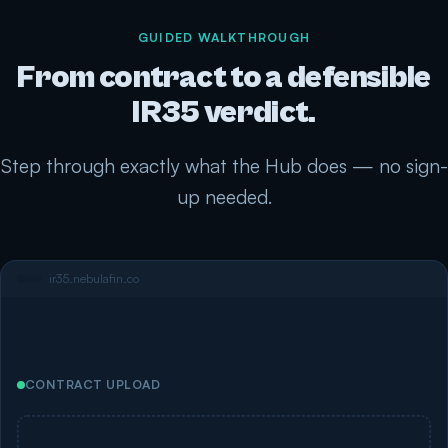
GUIDED WALKTHROUGH
From contract to a defensible
IR35 verdict.
Step through exactly what the Hub does — no sign-
up needed.
ir35.nebulafin.co
CONTRACT UPLOAD