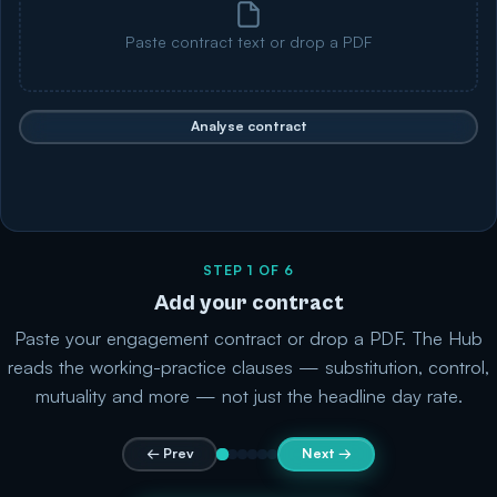
Paste contract text or drop a PDF
Analyse contract
STEP 1 OF 6
Add your contract
Paste your engagement contract or drop a PDF. The Hub
reads the working-practice clauses — substitution, control,
mutuality and more — not just the headline day rate.
← Prev
Next →