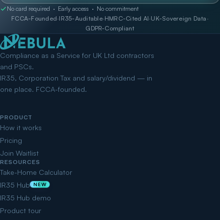
No card required · Early access · No commitment
FCCA-Founded
·
IR35-Auditable
·
HMRC-Cited AI
·
UK-Sovereign Data
·
GDPR-Compliant
Compliance as a Service for UK Ltd contractors
and PSCs.
IR35, Corporation Tax and salary/dividend — in
one place. FCCA-founded.
PRODUCT
How it works
Pricing
Join Waitlist
RESOURCES
Take-Home Calculator
IR35 Hub
NEW
IR35 Hub demo
Product tour