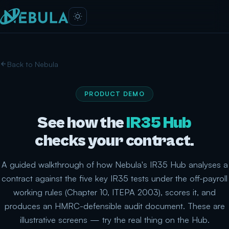
Back to Nebula
PRODUCT DEMO
See how the
IR35 Hub
checks your contract.
A guided walkthrough of how Nebula's IR35 Hub analyses a
contract against the five key IR35 tests under the off-payroll
working rules (Chapter 10, ITEPA 2003), scores it, and
produces an HMRC-defensible audit document. These are
illustrative screens — try the real thing on the Hub.