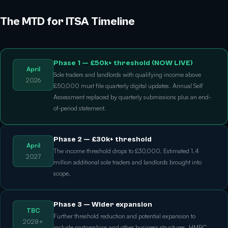
The MTD for ITSA Timeline
Phase 1 — £50k+ threshold (NOW LIVE)
April
Sole traders and landlords with qualifying income above
2026
£50,000 must file quarterly digital updates. Annual Self
Assessment replaced by quarterly submissions plus an end-
of-period statement.
Phase 2 — £30k+ threshold
April
The income threshold drops to £30,000. Estimated 1.4
2027
million additional sole traders and landlords brought into
scope.
Phase 3 — Wider expansion
TBC
Further threshold reduction and potential expansion to
2028+
include partnerships and other business structures. HMRC