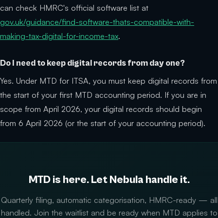
can check HMRC's official software list at
gov.uk/guidance/find-software-thats-compatible-with-
making-tax-digital-for-income-tax
.
Do I need to keep digital records from day one?
Yes. Under MTD for ITSA, you must keep digital records from
the start of your first MTD accounting period. If you are in
scope from April 2026, your digital records should begin
from 6 April 2026 (or the start of your accounting period).
MTD is here. Let Nebula handle it.
Quarterly filing, automatic categorisation, HMRC-ready — all
handled. Join the waitlist and be ready when MTD applies to