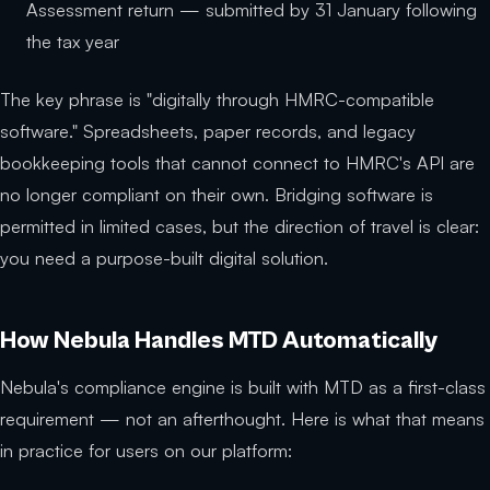
Assessment return — submitted by 31 January following
the tax year
The key phrase is "digitally through HMRC-compatible
software." Spreadsheets, paper records, and legacy
bookkeeping tools that cannot connect to HMRC's API are
no longer compliant on their own. Bridging software is
permitted in limited cases, but the direction of travel is clear:
you need a purpose-built digital solution.
How Nebula Handles MTD Automatically
Nebula's compliance engine is built with MTD as a first-class
requirement — not an afterthought. Here is what that means
in practice for users on our platform: