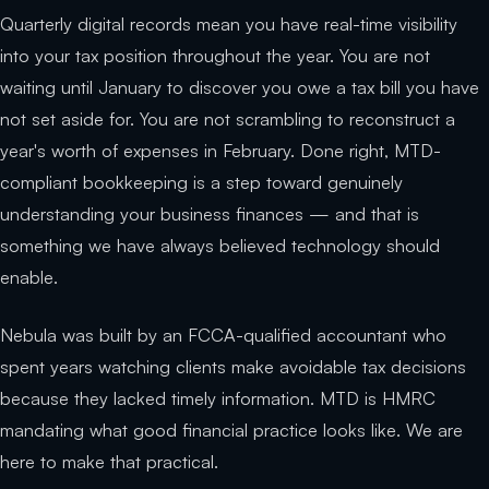
Quarterly digital records mean you have real-time visibility
into your tax position throughout the year. You are not
waiting until January to discover you owe a tax bill you have
not set aside for. You are not scrambling to reconstruct a
year's worth of expenses in February. Done right, MTD-
compliant bookkeeping is a step toward genuinely
understanding your business finances — and that is
something we have always believed technology should
enable.
Nebula was built by an FCCA-qualified accountant who
spent years watching clients make avoidable tax decisions
because they lacked timely information. MTD is HMRC
mandating what good financial practice looks like. We are
here to make that practical.