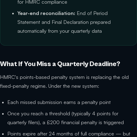
for HMRC compliance
Year-end reconciliation:
End of Period
Statement and Final Declaration prepared
automatically from your quarterly data
What If You Miss a Quarterly Deadline?
HMRC's points-based penalty system is replacing the old
fixed-penalty regime. Under the new system:
Each missed submission earns a penalty point
Once you reach a threshold (typically 4 points for
quarterly filers), a £200 financial penalty is triggered
Points expire after 24 months of full compliance — but