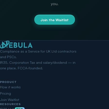
you.
Join the Waitlist
Compliance as a Service for UK Ltd contractors
and PSCs.
IR35, Corporation Tax and salary/dividend — in
one place. FCCA-founded.
PRODUCT
How it works
Pricing
Join Waitlist
RESOURCES
NEW