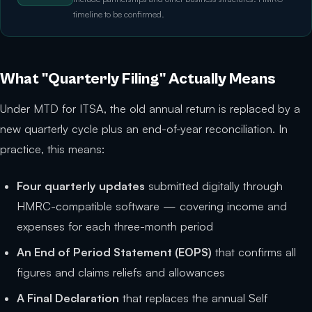
timeline to be confirmed.
What "Quarterly Filing" Actually Means
Under MTD for ITSA, the old annual return is replaced by a
new quarterly cycle plus an end-of-year reconciliation. In
practice, this means:
Four quarterly updates
submitted digitally through
HMRC-compatible software — covering income and
expenses for each three-month period
An End of Period Statement (EOPS)
that confirms all
figures and claims reliefs and allowances
A Final Declaration
that replaces the annual Self