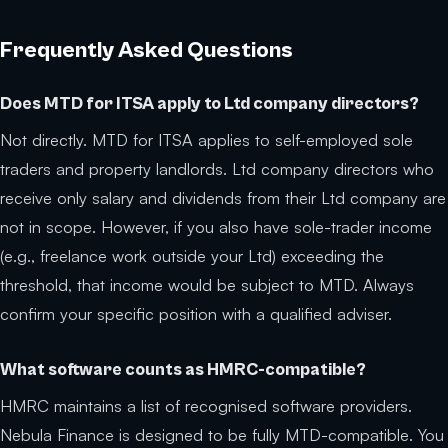
Frequently Asked Questions
Does MTD for ITSA apply to Ltd company directors?
Not directly. MTD for ITSA applies to self-employed sole
traders and property landlords. Ltd company directors who
receive only salary and dividends from their Ltd company are
not in scope. However, if you also have sole-trader income
(e.g., freelance work outside your Ltd) exceeding the
threshold, that income would be subject to MTD. Always
confirm your specific position with a qualified adviser.
What software counts as HMRC-compatible?
HMRC maintains a list of recognised software providers.
Nebula Finance is designed to be fully MTD-compatible. You