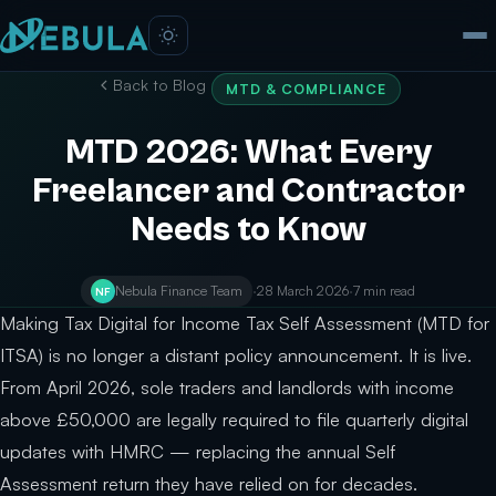
Back to Blog
MTD & COMPLIANCE
MTD 2026: What Every
Freelancer and Contractor
Needs to Know
Nebula Finance Team
·
28 March 2026
·
7 min read
NF
Making Tax Digital for Income Tax Self Assessment (MTD for
ITSA) is no longer a distant policy announcement. It is live.
From April 2026, sole traders and landlords with income
above £50,000 are legally required to file quarterly digital
updates with HMRC — replacing the annual Self
Assessment return they have relied on for decades.