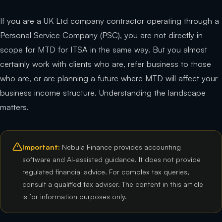
If you are a UK Ltd company contractor operating through a
Personal Service Company (PSC), you are not directly in
scope for MTD for ITSA in the same way. But you almost
certainly work with clients who are, refer business to those
who are, or are planning a future where MTD will affect your
business income structure. Understanding the landscape
matters.
Important:
Nebula Finance provides accounting
software and AI-assisted guidance. It does not provide
regulated financial advice. For complex tax queries,
consult a qualified tax adviser. The content in this article
is for information purposes only.