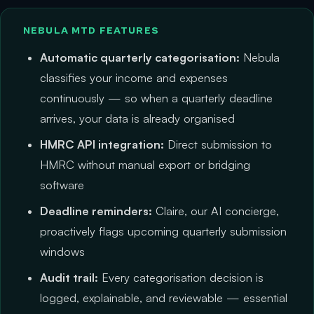
NEBULA MTD FEATURES
Automatic quarterly categorisation:
Nebula
classifies your income and expenses
continuously — so when a quarterly deadline
arrives, your data is already organised
HMRC API integration:
Direct submission to
HMRC without manual export or bridging
software
Deadline reminders:
Claire, our AI concierge,
proactively flags upcoming quarterly submission
windows
Audit trail:
Every categorisation decision is
logged, explainable, and reviewable — essential