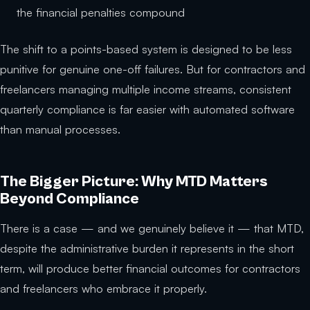
the financial penalties compound
The shift to a points-based system is designed to be less
punitive for genuine one-off failures. But for contractors and
freelancers managing multiple income streams, consistent
quarterly compliance is far easier with automated software
than manual processes.
The Bigger Picture: Why MTD Matters
Beyond Compliance
There is a case — and we genuinely believe it — that MTD,
despite the administrative burden it represents in the short
term, will produce better financial outcomes for contractors
and freelancers who embrace it properly.