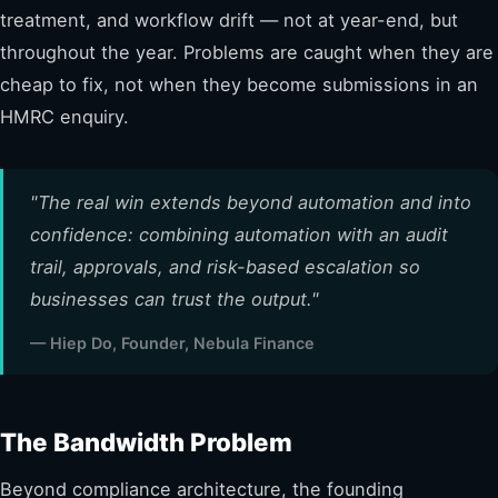
treatment, and workflow drift — not at year-end, but
throughout the year. Problems are caught when they are
cheap to fix, not when they become submissions in an
HMRC enquiry.
"The real win extends beyond automation and into
confidence: combining automation with an audit
trail, approvals, and risk-based escalation so
businesses can trust the output."
— Hiep Do, Founder, Nebula Finance
The Bandwidth Problem
Beyond compliance architecture, the founding