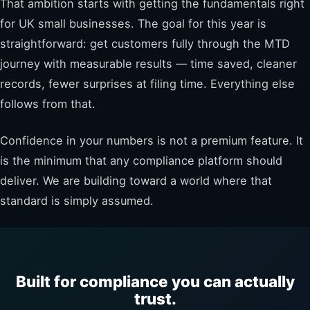
That ambition starts with getting the fundamentals right
for UK small businesses. The goal for this year is
straightforward: get customers fully through the MTD
journey with measurable results — time saved, cleaner
records, fewer surprises at filing time. Everything else
follows from that.
Confidence in your numbers is not a premium feature. It
is the minimum that any compliance platform should
deliver. We are building toward a world where that
standard is simply assumed.
Built for compliance you can actually
trust.