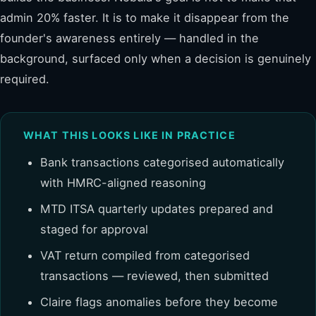
admin 20% faster. It is to make it disappear from the
founder's awareness entirely — handled in the
background, surfaced only when a decision is genuinely
required.
WHAT THIS LOOKS LIKE IN PRACTICE
Bank transactions categorised automatically
with HMRC-aligned reasoning
MTD ITSA quarterly updates prepared and
staged for approval
VAT return compiled from categorised
transactions — reviewed, then submitted
Claire flags anomalies before they become