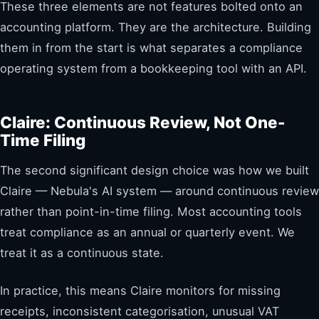
These three elements are not features bolted onto an
accounting platform. They are the architecture. Building
them in from the start is what separates a compliance
operating system from a bookkeeping tool with an API.
Claire: Continuous Review, Not One-
Time Filing
The second significant design choice was how we built
Claire — Nebula's AI system — around continuous review
rather than point-in-time filing. Most accounting tools
treat compliance as an annual or quarterly event. We
treat it as a continuous state.
In practice, this means Claire monitors for missing
receipts, inconsistent categorisation, unusual VAT