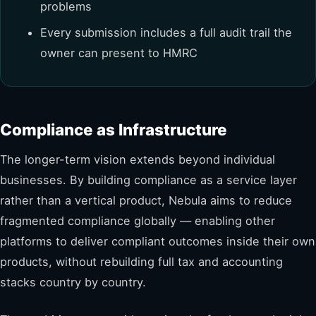
problems
Every submission includes a full audit trail the
owner can present to HMRC
Compliance as Infrastructure
The longer-term vision extends beyond individual
businesses. By building compliance as a service layer
rather than a vertical product, Nebula aims to reduce
fragmented compliance globally — enabling other
platforms to deliver compliant outcomes inside their own
products, without rebuilding full tax and accounting
stacks country by country.