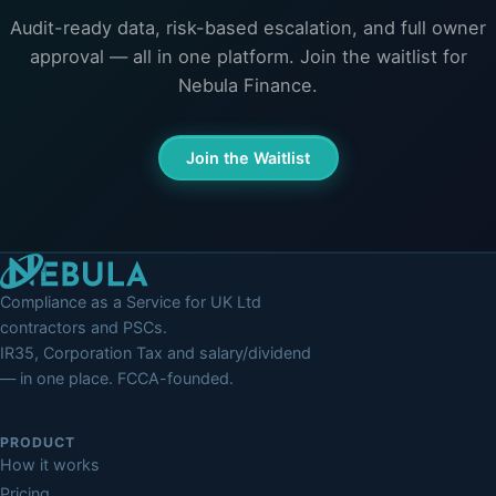
Audit-ready data, risk-based escalation, and full owner
approval — all in one platform. Join the waitlist for
Nebula Finance.
Join the Waitlist
Compliance as a Service for UK Ltd
contractors and PSCs.
IR35, Corporation Tax and salary/dividend
— in one place. FCCA-founded.
PRODUCT
How it works
Pricing