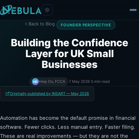
Back to Blog
FOUNDER PERSPECTIVE
Building the Confidence
Layer for UK Small
Businesses
Hiep Do, FCCA
·
7 May 2026
·
5 min read
HD
Originally published by INSART — May 2026
Automation has become the default promise in financial
software. Fewer clicks. Less manual entry. Faster filing.
These are real improvements — but they are not the