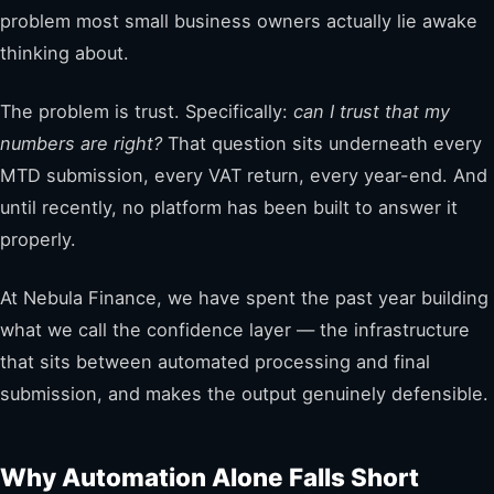
problem most small business owners actually lie awake
thinking about.
The problem is trust. Specifically:
can I trust that my
numbers are right?
That question sits underneath every
MTD submission, every VAT return, every year-end. And
until recently, no platform has been built to answer it
properly.
At Nebula Finance, we have spent the past year building
what we call the confidence layer — the infrastructure
that sits between automated processing and final
submission, and makes the output genuinely defensible.
Why Automation Alone Falls Short