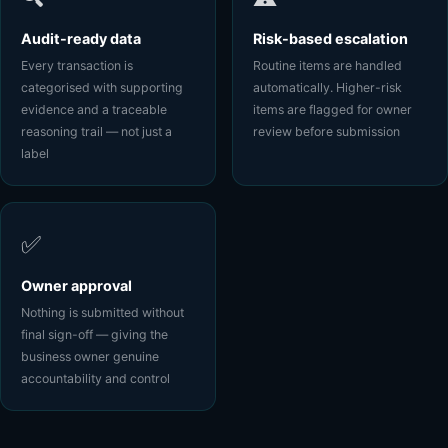
Audit-ready data
Risk-based escalation
Every transaction is
Routine items are handled
categorised with supporting
automatically. Higher-risk
evidence and a traceable
items are flagged for owner
reasoning trail — not just a
review before submission
label
✅
Owner approval
Nothing is submitted without
final sign-off — giving the
business owner genuine
accountability and control