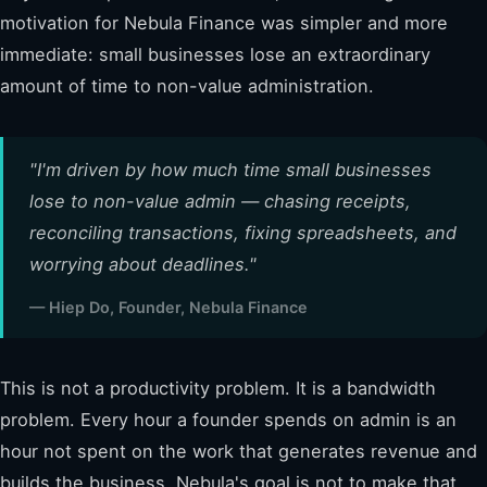
motivation for Nebula Finance was simpler and more
immediate: small businesses lose an extraordinary
amount of time to non-value administration.
"I'm driven by how much time small businesses
lose to non-value admin — chasing receipts,
reconciling transactions, fixing spreadsheets, and
worrying about deadlines."
— Hiep Do, Founder, Nebula Finance
This is not a productivity problem. It is a bandwidth
problem. Every hour a founder spends on admin is an
hour not spent on the work that generates revenue and
builds the business. Nebula's goal is not to make that