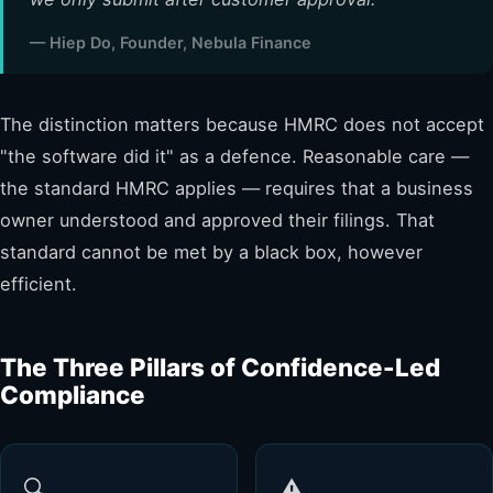
— Hiep Do, Founder, Nebula Finance
The distinction matters because HMRC does not accept
"the software did it" as a defence. Reasonable care —
the standard HMRC applies — requires that a business
owner understood and approved their filings. That
standard cannot be met by a black box, however
efficient.
The Three Pillars of Confidence-Led
Compliance
🔍
⚠️