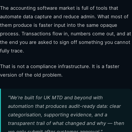
The accounting software market is full of tools that
automate data capture and reduce admin. What most of
them produce is faster input into the same opaque
process. Transactions flow in, numbers come out, and at
the end you are asked to sign off something you cannot
fully trace.
That is not a compliance infrastructure. It is a faster
version of the old problem.
"We're built for UK MTD and beyond with
automation that produces audit-ready data: clear
categorisation, supporting evidence, and a
transparent trail of what changed and why — then
we only submit after customer approval."