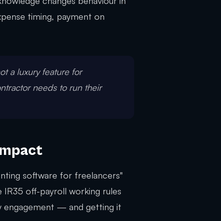
knowledge changes behaviour in
 expense timing, payment on
not a luxury feature for
ontractor needs to run their
Impact
nting software for freelancers"
 IR35 off-payroll working rules
ry engagement — and getting it