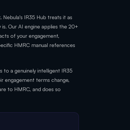
 Nebula's IR35 Hub treats it as
y is. Our AI engine applies the 20+
facts of your engagement,
specific HMRC manual references
 to a genuinely intelligent IR35
eir engagement terms change,
care to HMRC, and does so