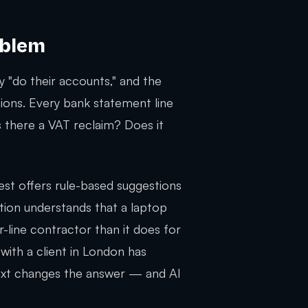
oblem
 "do their accounts," and the
ions. Every bank statement line
s there a VAT reclaim? Does it
est offers rule-based suggestions
ation understands that a laptop
line contractor than it does for
 with a client in London has
text changes the answer — and AI