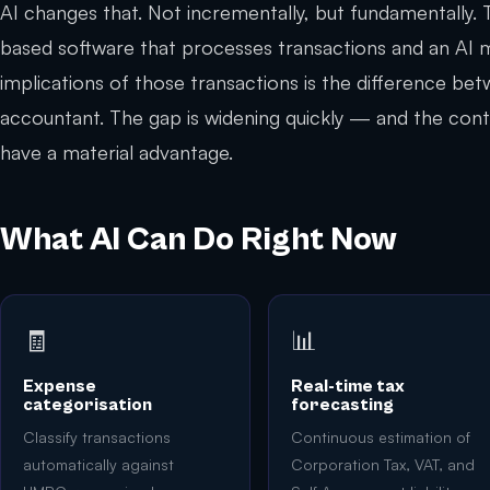
AI changes that. Not incrementally, but fundamentally.
based software that processes transactions and an AI 
implications of those transactions is the difference be
accountant. The gap is widening quickly — and the cont
have a material advantage.
What AI Can Do Right Now
🧾
📊
Expense
Real-time tax
categorisation
forecasting
Classify transactions
Continuous estimation of
automatically against
Corporation Tax, VAT, and