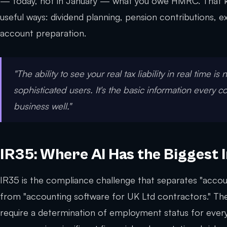
— today, not in January — what you owe HMRC. That 
useful ways: dividend planning, pension contributions,
account preparation.
"The ability to see your real tax liability in real time is 
sophisticated users. It's the basic information every c
business well."
IR35: Where AI Has the Biggest 
IR35 is the compliance challenge that separates "accou
from "accounting software for UK Ltd contractors." The
require a determination of employment status for eve