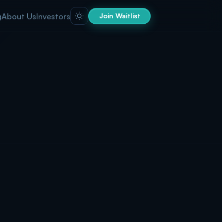
g
About Us
Investors
Join Waitlist