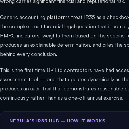
wrong carries significant financial and reputational risk.
Generic accounting platforms treat IR35 as a checkbox.
the complex, multifactorial legal question that it actuall
HMRC indicators, weights them based on the specific 
produces an explainable determination, and cites the 
behind every conclusion.
This is the first time UK Ltd contractors have had access
assessment tool — one that updates dynamically as th
produces an audit trail that demonstrates reasonable 
continuously rather than as a one-off annual exercise.
NEBULA'S IR35 HUB — HOW IT WORKS