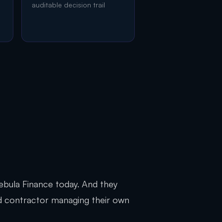
auditable decision trail
 Nebula Finance today. And they
Ltd contractor managing their own