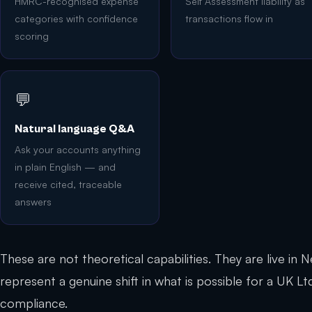
HMRC-recognised expense
Self Assessment liability as
categories with confidence
transactions flow in
scoring
💬
Natural language Q&A
Ask your accounts anything
in plain English — and
receive cited, traceable
answers
These are not theoretical capabilities. They are live in
represent a genuine shift in what is possible for a UK 
compliance.