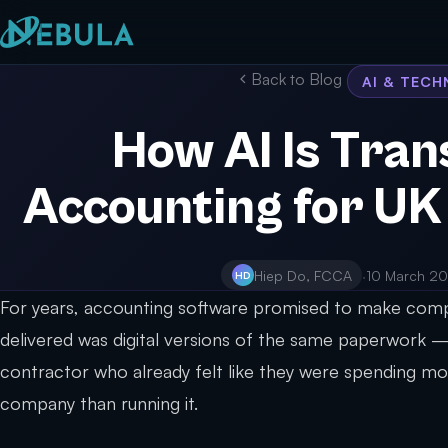
Back to Blog
AI & TEC
How AI Is Tra
Accounting for UK
Hiep Do, FCCA
·
10 March 2
HD
For years, accounting software promised to make compl
delivered was digital versions of the same paperwork —
contractor who already felt like they were spending mo
company than running it.