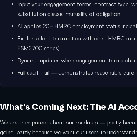
Input your engagement terms: contract type, w
substitution clause, mutuality of obligation
AI applies 20+ HMRC employment status indicat
Explainable determination with cited HMRC manua
ESM2700 series)
Dynamic updates when engagement terms cha
Full audit trail — demonstrates reasonable care 
What's Coming Next: The AI Ac
We are transparent about our roadmap — partly becau
going, partly because we want our users to understand w