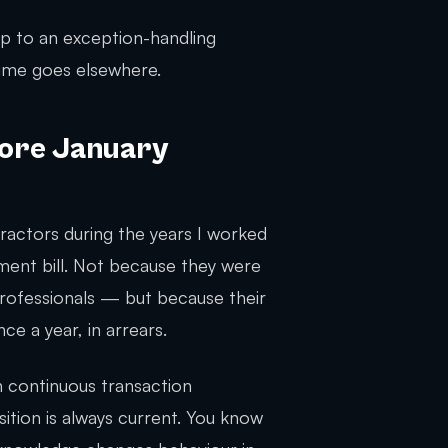
op to an exception-handling
 time goes elsewhere.
More January
ractors during the years I worked
ment bill. Not because they were
ofessionals — but because their
e a year, in arrears.
 continuous transaction
osition is always current. You know