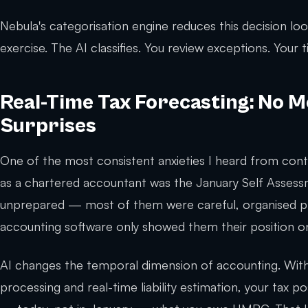
Nebula's categorisation engine reduces this decision lo
exercise. The AI classifies. You review exceptions. Your
Real-Time Tax Forecasting: No 
Surprises
One of the most consistent anxieties I heard from cont
as a chartered accountant was the January Self Assess
unprepared — most of them were careful, organised pr
accounting software only showed them their position onc
AI changes the temporal dimension of accounting. With
processing and real-time liability estimation, your tax p