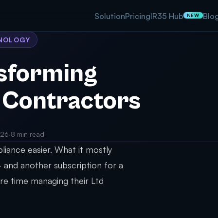
Solution
Pricing
IR35 Hub
Blo
NEW
HNOLOGY
nsforming
 Contractors
026
·
8 min read
iance easier. What it mostly
 and another subscription for a
re time managing their Ltd