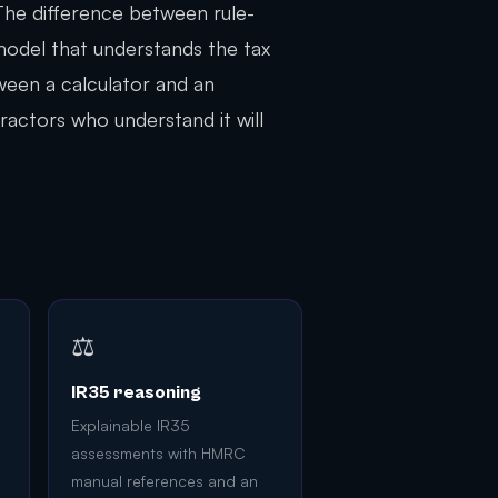
 The difference between rule-
model that understands the tax
tween a calculator and an
ractors who understand it will
⚖️
IR35 reasoning
Explainable IR35
assessments with HMRC
manual references and an