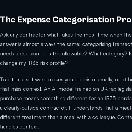
The Expense Categorisation Pr
Ask any contractor what takes the most time when they
answer is almost always the same: categorising transact
needs a decision — is this allowable? What category? I
change my IR35 risk profile?
Traditional software makes you do this manually, or at b
that miss context. An AI model trained on UK tax legisl
purchase means something different for an IR35 border-
a clearly-outside contractor. It understands that a meal
different treatment than a meal with a colleague. Con
handles context.