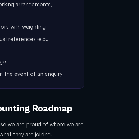
orking arrangements,
ors with weighting
l references (e.g.,
nge
in the event of an enquiry
counting Roadmap
se we are proud of where we are
hat they are joining.