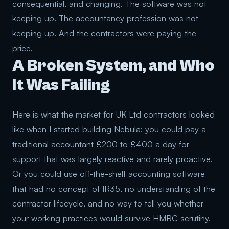
consequential, and changing. The software was not
keeping up. The accountancy profession was not
keeping up. And the contractors were paying the
price.
A Broken System, and Who
It Was Failing
Here is what the market for UK Ltd contractors looked
like when I started building Nebula: you could pay a
traditional accountant £200 to £400 a day for
support that was largely reactive and rarely proactive.
Or you could use off-the-shelf accounting software
that had no concept of IR35, no understanding of the
contractor lifecycle, and no way to tell you whether
your working practices would survive HMRC scrutiny.