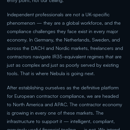
entry point, not our ceiling.
Independent professionals are not a UK-specific
phenomenon — they are a global workforce, and the
compliance challenges they face exist in every major
economy. In Germany, the Netherlands, Sweden, and
across the DACH and Nordic markets, freelancers and
contractors navigate IR35-equivalent regimes that are
just as complex and just as poorly served by existing
tools. That is where Nebula is going next.
After establishing ourselves as the definitive platform
for European contractor compliance, we are headed
to North America and APAC. The contractor economy
is growing in every one of these markets. The
infrastructure to support it — intelligent, compliant,
genuinely useful financial tooling — is not. We intend