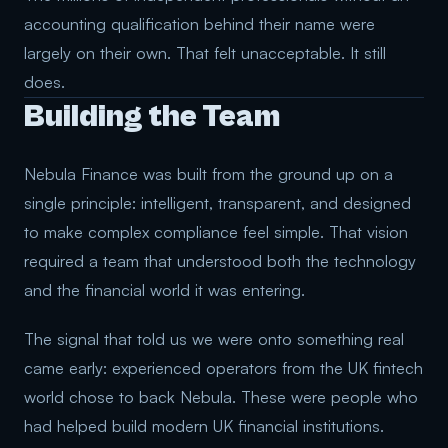
accounting qualification behind their name were
largely on their own. That felt unacceptable. It still
does.
Building the Team
Nebula Finance was built from the ground up on a
single principle: intelligent, transparent, and designed
to make complex compliance feel simple. That vision
required a team that understood both the technology
and the financial world it was entering.
The signal that told us we were onto something real
came early: experienced operators from the UK fintech
world chose to back Nebula. These were people who
had helped build modern UK financial institutions.