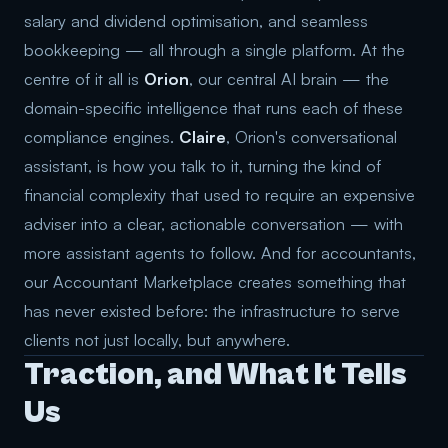
salary and dividend optimisation, and seamless
bookkeeping — all through a single platform. At the
centre of it all is
Orion
, our central AI brain — the
domain-specific intelligence that runs each of these
compliance engines.
Claire
, Orion's conversational
assistant, is how you talk to it, turning the kind of
financial complexity that used to require an expensive
adviser into a clear, actionable conversation — with
more assistant agents to follow. And for accountants,
our Accountant Marketplace creates something that
has never existed before: the infrastructure to serve
clients not just locally, but anywhere.
Traction, and What It Tells
Us