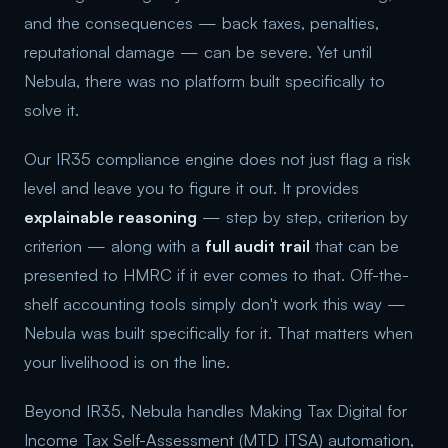
and the consequences — back taxes, penalties,
reputational damage — can be severe. Yet until
Nebula, there was no platform built specifically to
solve it.
Our IR35 compliance engine does not just flag a risk
level and leave you to figure it out. It provides
explainable reasoning
— step by step, criterion by
criterion — along with a
full audit trail
that can be
presented to HMRC if it ever comes to that. Off-the-
shelf accounting tools simply don't work this way —
Nebula was built specifically for it. That matters when
your livelihood is on the line.
Beyond IR35, Nebula handles Making Tax Digital for
Income Tax Self-Assessment (MTD ITSA) automation,