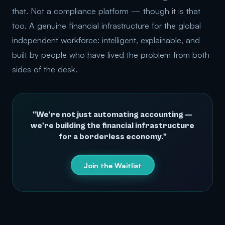
that. Not a compliance platform — though it is that
too. A genuine financial infrastructure for the global
independent workforce: intelligent, explainable, and
built by people who have lived the problem from both
sides of the desk.
"We're not just automating accounting —
we're building the financial infrastructure
for a borderless economy."
Join the Waitlist