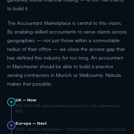
to build it.
The Accountant Marketplace is central to this vision.
By enabling skilled accountants to serve clients across
geographies — not just those within a commutable
radius of their office — we close the access gap that
has defined this industry for too long. An accountant
in Manchester should be able to build a practice
serving contractors in Munich or Melbourne. Nebula
makes that possible.
UK — Now
IR35, MTD ITSA, salary/dividend optimisation for Ltd contractors and
PSCs
Europe — Next
DACH, Nordics, Netherlands — IR35-equivalent contractor compliance