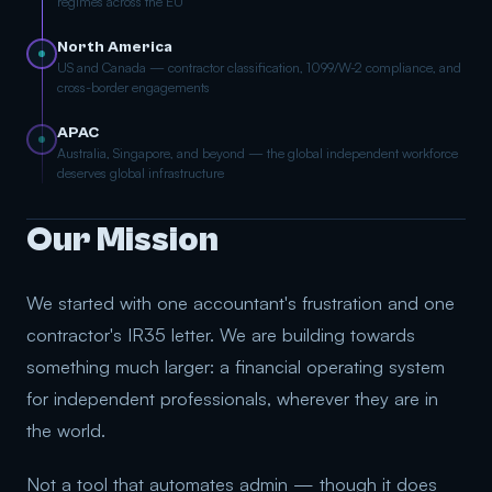
regimes across the EU
North America
US and Canada — contractor classification, 1099/W-2 compliance, and
cross-border engagements
APAC
Australia, Singapore, and beyond — the global independent workforce
deserves global infrastructure
Our Mission
We started with one accountant's frustration and one
contractor's IR35 letter. We are building towards
something much larger: a financial operating system
for independent professionals, wherever they are in
the world.
Not a tool that automates admin — though it does