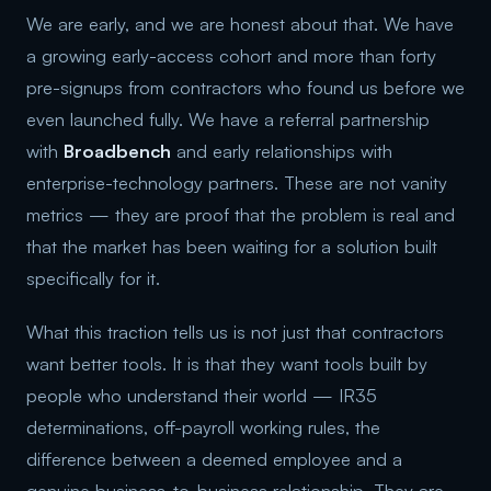
We are early, and we are honest about that. We have
a growing early-access cohort and more than forty
pre-signups from contractors who found us before we
even launched fully. We have a referral partnership
with
Broadbench
and early relationships with
enterprise-technology partners. These are not vanity
metrics — they are proof that the problem is real and
that the market has been waiting for a solution built
specifically for it.
What this traction tells us is not just that contractors
want better tools. It is that they want tools built by
people who understand their world — IR35
determinations, off-payroll working rules, the
difference between a deemed employee and a