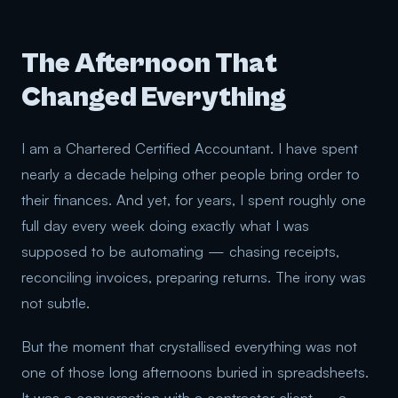
The Afternoon That
Changed Everything
I am a Chartered Certified Accountant. I have spent
nearly a decade helping other people bring order to
their finances. And yet, for years, I spent roughly one
full day every week doing exactly what I was
supposed to be automating — chasing receipts,
reconciling invoices, preparing returns. The irony was
not subtle.
But the moment that crystallised everything was not
one of those long afternoons buried in spreadsheets.