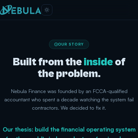
OUR STORY
Built from the
inside
of
the problem.
Nebula Finance was founded by an FCCA-qualified
accountant who spent a decade watching the system fail
contractors. We decided to fix it.
Our thesis: build the financial operating system