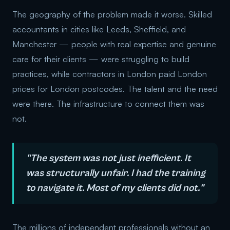
The geography of the problem made it worse. Skilled
accountants in cities like Leeds, Sheffield, and
Manchester — people with real expertise and genuine
care for their clients — were struggling to build
practices, while contractors in London paid London
prices for London postcodes. The talent and the need
were there. The infrastructure to connect them was
not.
"The system was not just inefficient. It
was structurally unfair. I had the training
to navigate it. Most of my clients did not."
The millions of independent professionals without an