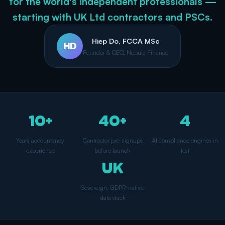
for the world's independent professionals —
starting with UK Ltd contractors and PSCs.
Hiep Do, FCCA MSc
HD
Founder & CEO, Nebula Finance
10+
40+
4
Years accountancy
Contractor pre-signups
AI compliance engines in
experience
before launch
test
UK
Sovereign, GDPR-native
data stack