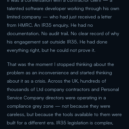
It was a conversation with a contractor client — a
talented software developer working through his own
limited company — who had just received a letter
from HMRC. An IR35 enquiry. He had no
documentation. No audit trail. No clear record of why
his engagement sat outside IR35. He had done
everything right, but he could not prove it.
That was the moment I stopped thinking about the
problem as an inconvenience and started thinking
about it as a crisis. Across the UK, hundreds of
thousands of Ltd company contractors and Personal
Service Company directors were operating in a
compliance grey zone — not because they were
careless, but because the tools available to them were
built for a different era. IR35 legislation is complex,