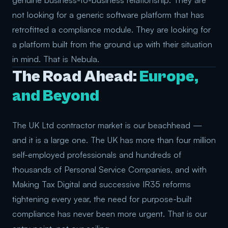
genuine business-to-business relationship. They are
not looking for a generic software platform that has
retrofitted a compliance module. They are looking for
a platform built from the ground up with their situation
in mind. That is Nebula.
The Road Ahead:
Europe,
and Beyond
The UK Ltd contractor market is our beachhead —
and it is a large one. The UK has more than four million
self-employed professionals and hundreds of
thousands of Personal Service Companies, and with
Making Tax Digital and successive IR35 reforms
tightening every year, the need for purpose-built
compliance has never been more urgent. That is our