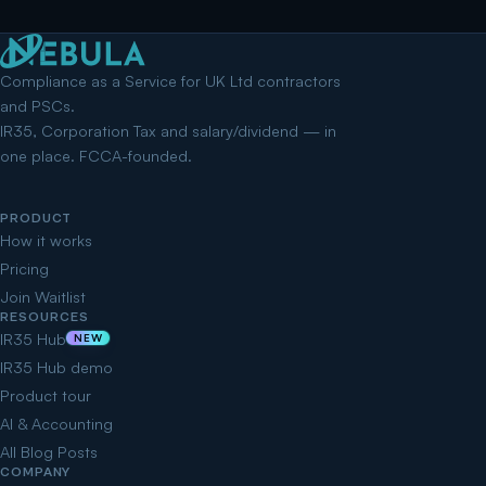
Compliance as a Service for UK Ltd contractors
and PSCs.
IR35, Corporation Tax and salary/dividend — in
one place. FCCA-founded.
PRODUCT
How it works
Pricing
Join Waitlist
RESOURCES
IR35 Hub
NEW
IR35 Hub demo
Product tour
AI & Accounting
All Blog Posts
COMPANY