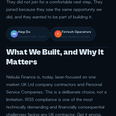
They did not join for a comfortable next step. They
joined because they saw the same opportunity we
did, and they wanted to be part of building it.
Hiep Do
Fintech Operators
HD
F
Founder & CEO · FCCA
Early backers & advisors
What We Built, and Why It
Matters
Nebula Finance is, today, laser-focused on one
market: UK Ltd company contractors and Personal
Service Companies. This is a deliberate choice, not a
limitation. IR35 compliance is one of the most
technically demanding and financially consequential
challenges facing any UK contractor. Get it wrong,